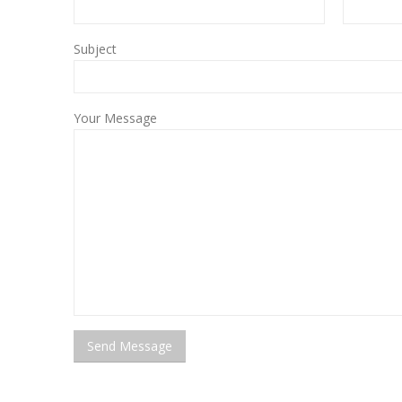
Subject
Your Message