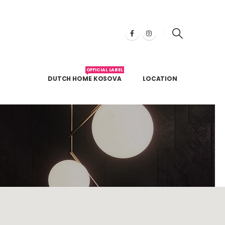
OFFICIAL LABEL
DUTCH HOME KOSOVA
LOCATION