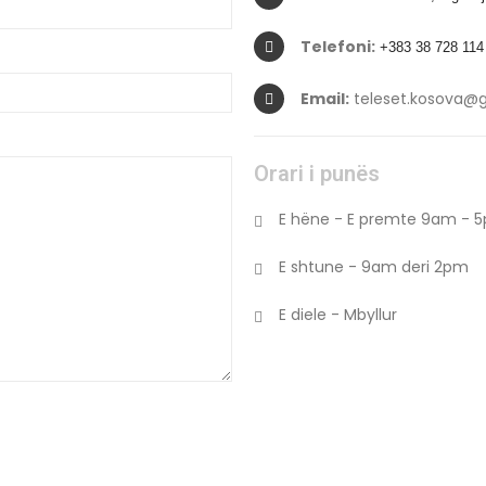
Telefoni:
+383 38 728 114
Email:
teleset.kosova@
Orari i punës
E hëne - E premte 9am - 
E shtune - 9am deri 2pm
E diele - Mbyllur