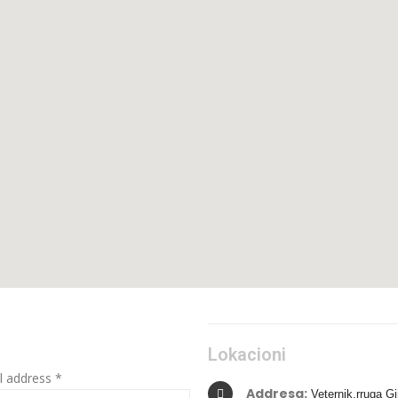
Lokacioni
l address *
Addresa:
Veternik,rruga Gj