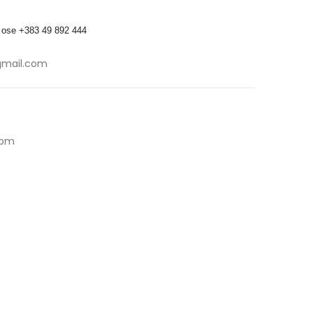
 ose +383 49 892 444
gmail.com
5pm