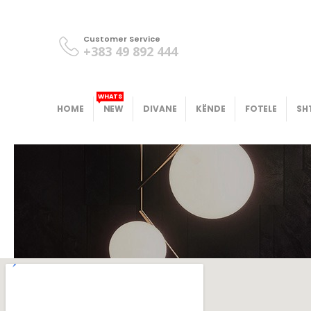
Customer Service
+383 49 892 444
WHATS
HOME
NEW
DIVANE
KËNDE
FOTELE
SH