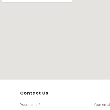
Contact
Us
Your name *
Your emai