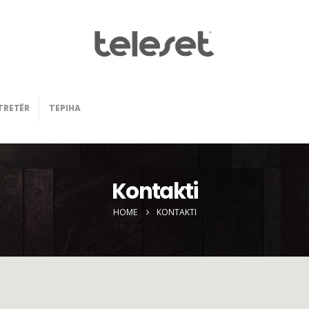
TRETËR
TEPIHA
Kontakti
HOME
KONTAKTI